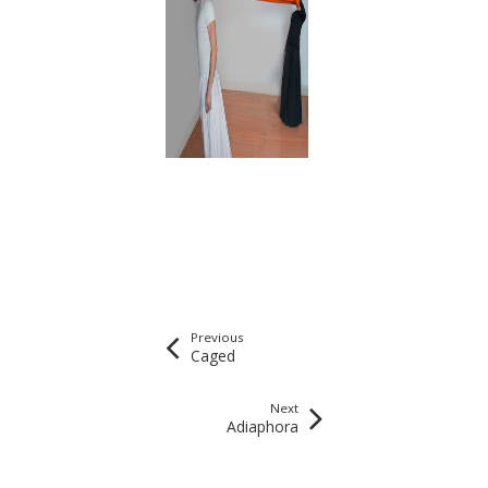
Previous
Caged
Next
Adiaphora