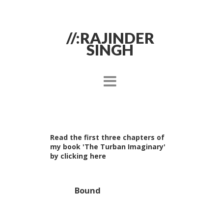
//:RAJINDER
SINGH
Read the first three chapters of
my book 'The Turban Imaginary'
by clicking here
Bound