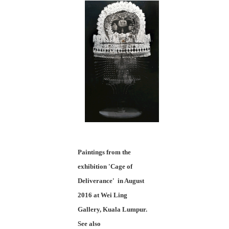
Paintings from the
exhibition 'Cage of
Deliverance' in August
2016 at Wei Ling
Gallery, Kuala Lumpur.
See also