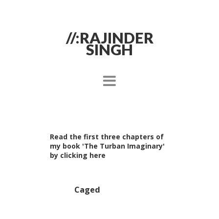
//:RAJINDER
SINGH
Read the first three chapters of
my book 'The Turban Imaginary'
by clicking here
Caged