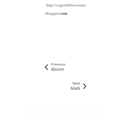
http://cageofdeliverance
.blogspot.
com
Previous
Bloom
Next
Mark